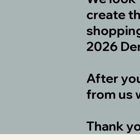
create t
shopping
2026 Den
After yo
from us 
Thank y