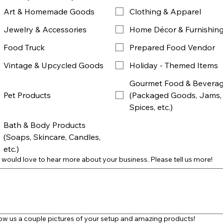
Art & Homemade Goods
Clothing & Apparel
Jewelry & Accessories
Home Décor & Furnishin
Food Truck
Prepared Food Vendor
Vintage & Upcycled Goods
Holiday - Themed Items
Gourmet Food & Bevera
Pet Products
(Packaged Goods, Jams,
Spices, etc.)
Bath & Body Products
(Soaps, Skincare, Candles,
etc.)
would love to hear more about your business. Please tell us more!
w us a couple pictures of your setup and amazing products!