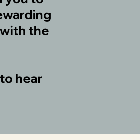
ewarding
with the
 to hear