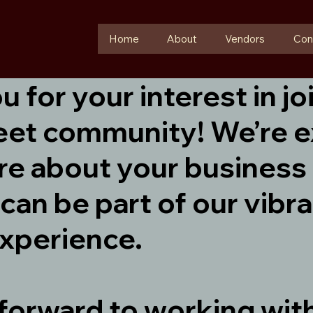
Home
About
Vendors
Con
 for your interest in jo
eet community! We’re e
re about your business
can be part of our vibr
xperience.
forward to working wit