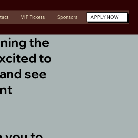
tact
VIP Tickets
Sponsors
APPLY NOW
ining the
xcited to
 and see
ant
h you to