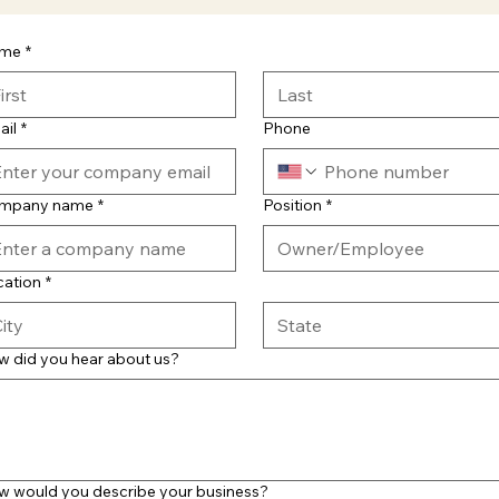
me
*
ail
*
Phone
mpany name
*
Position
*
cation
*
w did you hear about us?
w would you describe your business?