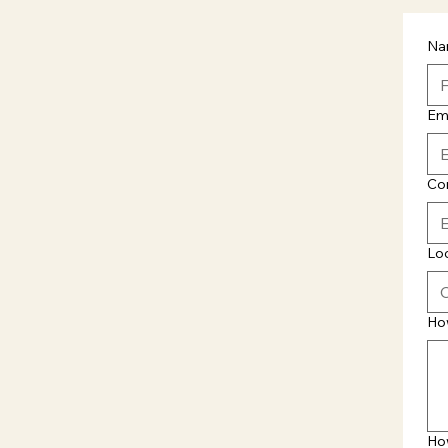
Na
Em
Co
Lo
Ho
Ho