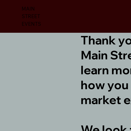
MAIN
STREET
EVENTS
Thank you
Main Str
learn mo
how you 
market e
We look 