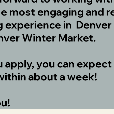
he most engaging and r
 experience in Denver 
ver Winter Market.
u apply, you can expect
within about a week!
ou!