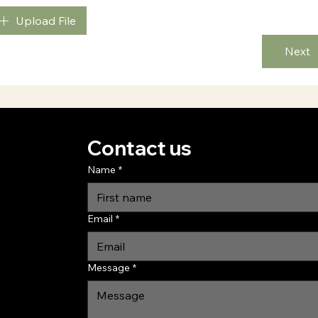
Upload File
Next
Contact us
Name
*
Email
*
Message
*