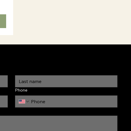
Phone